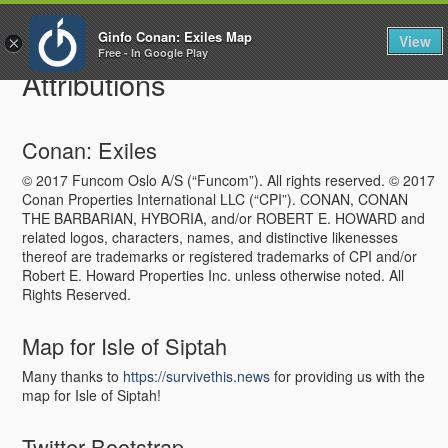
To
Ginfo Conan: Exiles Map
View
×
na
Free - In Google Play
Attributions
Conan: Exiles
© 2017 Funcom Oslo A/S (“Funcom”). All rights reserved. © 2017
Conan Properties International LLC (“CPI”). CONAN, CONAN
THE BARBARIAN, HYBORIA, and/or ROBERT E. HOWARD and
related logos, characters, names, and distinctive likenesses
thereof are trademarks or registered trademarks of CPI and/or
Robert E. Howard Properties Inc. unless otherwise noted. All
Rights Reserved.
Map for Isle of Siptah
Many thanks to
https://survivethis.news
for providing us with the
map for Isle of Siptah!
Twitter Bootstrap