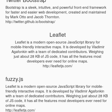
Bootstrap is a sleek, intuitive, and powerful front-end framework
for faster and easier web development, created and maintained
by Mark Otto and Jacob Thornton.
http://twitter.github.io/bootstrap/
Leaflet
Leaflet is a modern open-source JavaScript library for
mobile-friendly interactive maps. It is developed by Vladimir
Agafonkin with a team of dedicated contributors. Weighing
just about 28 KB of JS code, it has all the features most
developers ever need for online maps.
http://leafletjs.com/
fuzzy.js
Leaflet is a modern open-source JavaScript library for mobile-
friendly interactive maps. It is developed by Vladimir Agafonkin
with a team of dedicated contributors. Weighing just about 28 KB
of JS code, it has all the features most developers ever need for
online maps.
http://leafletjs.com/